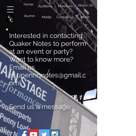
Home
About Us
Auditions
Members
Alumni
Media
Contact Us
Music
Interested in contacting
Quaker Notes to perform
at an event or party?
Want to know more?
Email us
at
upennqnotes@gmail.c
om
!
Send us a message: