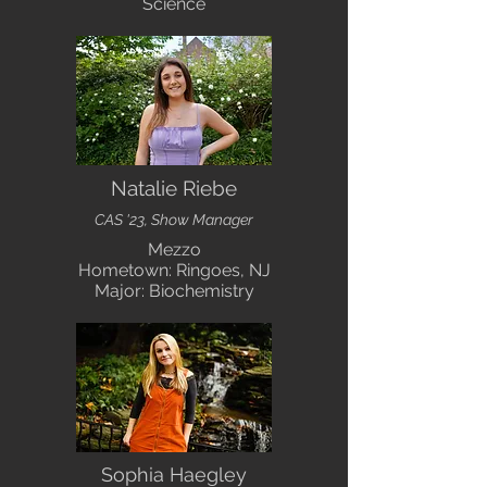
Science
Natalie Riebe
CAS '23, Show Manager
Mezzo
Hometown: Ringoes, NJ
Major: Biochemistry
Sophia Haegley