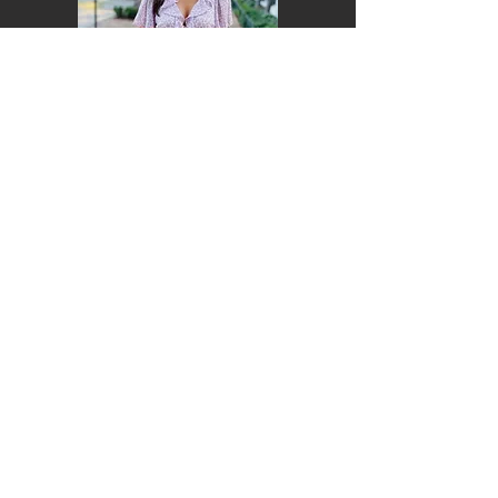
Lia Della Porta
CAS '24
Soprano
Hometown: Philadelphia, PA
Major: Communications
Lilah Katz
CAS '24
Mezzo
Hometown: Bethesda, MD
Major: History