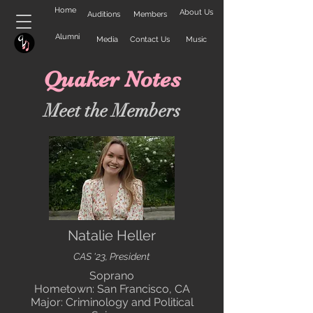
Home
About Us
Auditions
Members
Alumni
Media
Contact Us
Music
Quaker Notes
Meet the Members
Natalie Heller
CAS '23, President
Soprano
Hometown: San Francisco, CA
Major: Criminology and Political