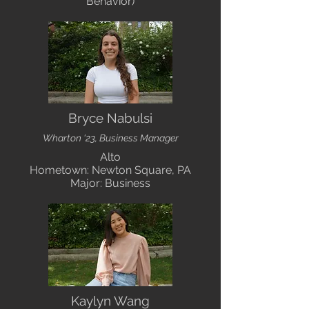
Behavior)
Bryce Nabulsi
Wharton '23, Business Manager
Alto
Hometown: Newton Square, PA
Major: Business
Kaylyn Wang