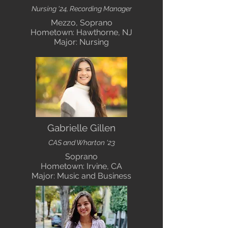
Nursing '24, Recording Manager
Mezzo, Soprano
Hometown: Hawthorne, NJ
Major: Nursing
Gabrielle Gillen
CAS and Wharton '23
Soprano
Hometown: Irvine, CA
Major: Music and Business