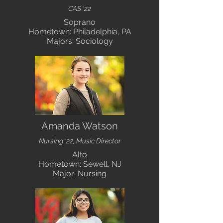
CAS '22
Soprano
Hometown: Philadelphia, PA
Majors: Sociology
Amanda Watson
Nursing '22, Music Director
Alto
Hometown: Sewell, NJ
Major: Nursing