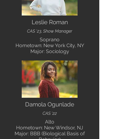
Leslie Roman
CAS '23, Show Manager
Soprano
Hometown: New York City, NY
Major: Sociology
Damola Ogunlade
CAS '22
Alto
Hometown: New Windsor, NJ
Major: BBB (Biological Basis of